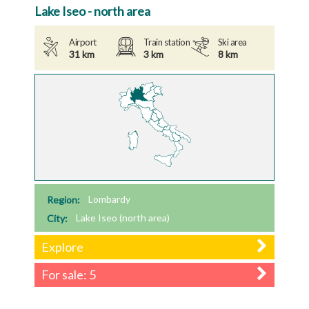
Lake Iseo - north area
Airport
Train station
Ski area
31 km
3 km
8 km
Region:
Lombardy
City:
Lake Iseo (north area)
Explore
For sale: 5