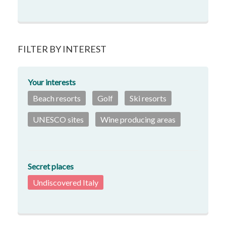
FILTER BY INTEREST
Your interests
Beach resorts
Golf
Ski resorts
UNESCO sites
Wine producing areas
Secret places
Undiscovered Italy