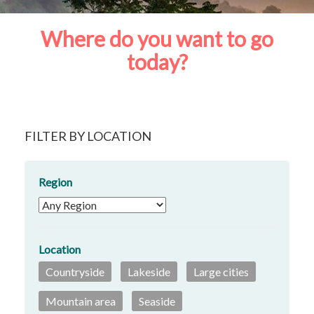
Where do you want to go
today?
FILTER BY LOCATION
Region
Location
Countryside
Lakeside
Large cities
Mountain area
Seaside