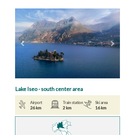
Previous
Next
Lake Iseo - south center area
Airport
Train station
Ski area
26 km
2 km
16 km