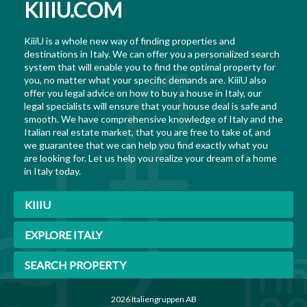
KIIIU.COM
KiiiU is a whole new way of finding properties and
destinations in Italy. We can offer you a personalized search
system that will enable you to find the optimal property for
you, no matter what your specific demands are. KiiiU also
offer you legal advice on how to buy a house in Italy, our
legal specialists will ensure that your house deal is safe and
smooth. We have comprehensive knowledge of Italy and the
Italian real estate market, that you are free to take of, and
we guarantee that we can help you find exactly what you
are looking for. Let us help you realize your dream of a home
in Italy today.
KIIIU
EXPLORE ITALY
SEARCH PROPERTY
2026 Italiengruppen AB