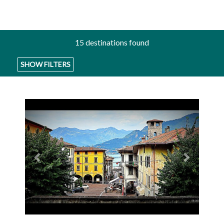
15
destinations found
SHOW FILTERS
Previous
Next