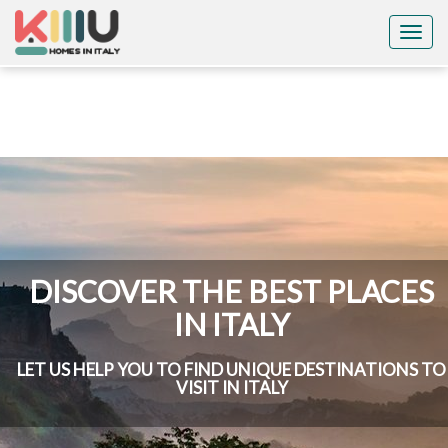
Togg
navig
DISCOVER THE BEST PLACES
IN ITALY
LET US HELP YOU TO FIND UNIQUE DESTINATIONS TO
VISIT IN ITALY