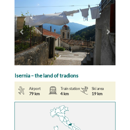
Previous
Next
Isernia – the land of tradions
Airport
Train station
Ski area
79 km
4 km
19 km