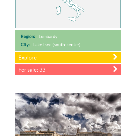
Region:
Lombardy
City:
Lake Iseo (south-center)
Explore
For sale: 33
Previous
Next