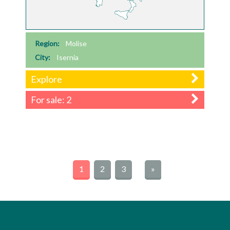
Region:
Molise
City:
Isernia
Explore
For sale: 2
1
2
3
»