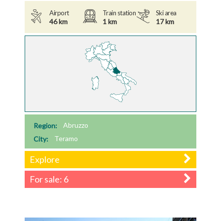
Airport
Train station
Ski area
46 km
1 km
17 km
Region:
Abruzzo
City:
Teramo
Explore
For sale: 6