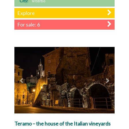
City:
Viterbo
Explore
For sale: 6
Previous
Next
Teramo – the house of the Italian vineyards