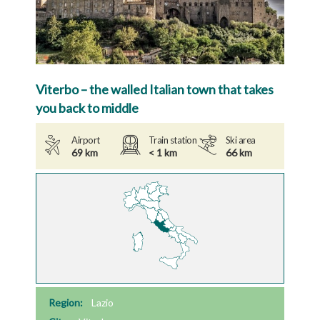
Viterbo – the walled Italian town that takes
you back to middle
Airport
Train station
Ski area
69 km
< 1 km
66 km
Region:
Lazio