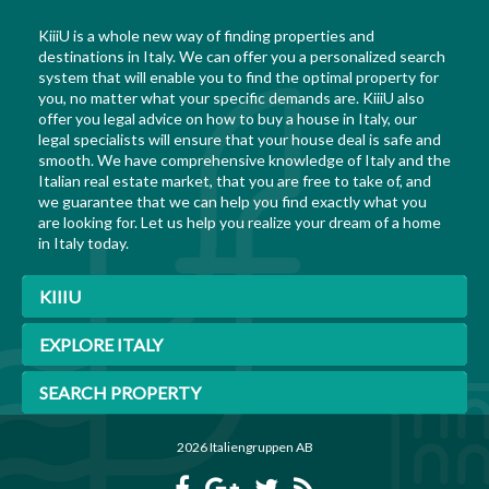
KiiiU is a whole new way of finding properties and
destinations in Italy. We can offer you a personalized search
system that will enable you to find the optimal property for
you, no matter what your specific demands are. KiiiU also
offer you legal advice on how to buy a house in Italy, our
legal specialists will ensure that your house deal is safe and
smooth. We have comprehensive knowledge of Italy and the
Italian real estate market, that you are free to take of, and
we guarantee that we can help you find exactly what you
are looking for. Let us help you realize your dream of a home
in Italy today.
KIIIU
EXPLORE ITALY
SEARCH PROPERTY
2026 Italiengruppen AB