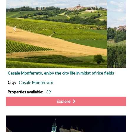
Casale Monferrato, enjoy the city life in midst of rice fields
Casale Monferrato
City:
39
Properties available:
Explore
PREVIOUS
NEX