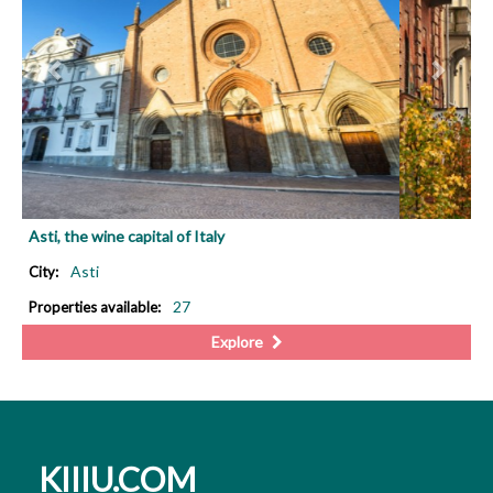
Asti, the wine capital of Italy
Asti
City:
27
Properties available:
Explore
KIIIU.COM