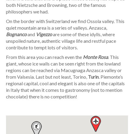
both Nietzsche and Browning, two of the famous
philosophers we had.
On the border with Switzerland we find Ossola valley. This
quiet mountain area is a series of valleys. Anzasca,
Bognanco
and
Vigezzo
are some of these idylls, where
unspoiled nature, authentic village life and restful pace
contribute to tempt lots of visitors.
From this area you can reach even the
Monte Rosa
. This
giant, whose ice walls can be seen right from the lowland
regions can be reached via Macugnaga Anzasca valley or
from Valsesia. Last but not least, Torino,
Turin
. Piemonte’s
regional capital, cool and elegant is also one of the capitals
in Italy that when it comes to gastronomy (not to mention
chocolate) there is no competition!