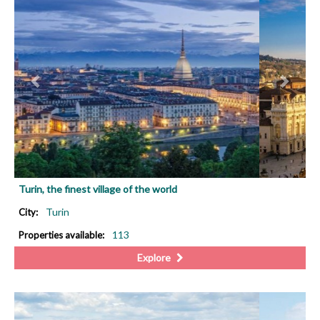
Turin, the finest village of the world
Turin
City:
113
Properties available:
Explore
PREVIOUS
NEX