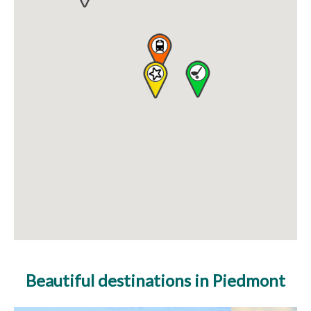
Beautiful destinations in Piedmont