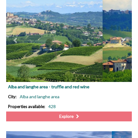
PREVIOUS
NEX
Alba and langhe area - truffle and red wine
Alba and langhe area
City:
428
Properties available:
Explore
PREVIOUS
NEX