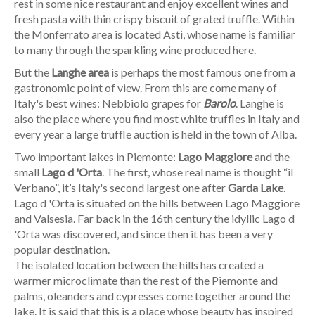
rest in some nice restaurant and enjoy excellent wines and
fresh pasta with thin crispy biscuit of grated truffle. Within
the Monferrato area is located Asti, whose name is familiar
to many through the sparkling wine produced here.
But the
Langhe area
is perhaps the most famous one from a
gastronomic point of view. From this are come many of
Italy's best wines: Nebbiolo grapes for
Barolo
. Langhe is
also the place where you find most white truffles in Italy and
every year a large truffle auction is held in the town of Alba.
Two important lakes in Piemonte:
Lago Maggiore
and the
small
Lago d 'Orta
. The first, whose real name is thought “il
Verbano”, it’s Italy's second largest one after
Garda Lake
.
Lago d 'Orta is situated on the hills between Lago Maggiore
and Valsesia. Far back in the 16th century the idyllic Lago d
'Orta was discovered, and since then it has been a very
popular destination.
The isolated location between the hills has created a
warmer microclimate than the rest of the Piemonte and
palms, oleanders and cypresses come together around the
lake. It is said that this is a place whose beauty has inspired