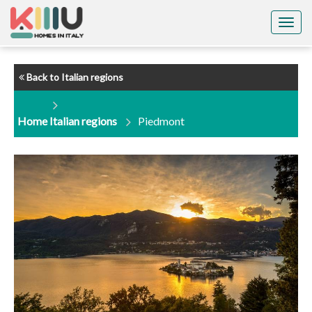
Togg
navig
Back to Italian regions
Home
Italian regions
Piedmont