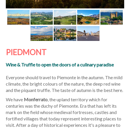
PIEDMONT
Wine & Truffle to open the doors of a culinary paradise
Everyone should travel to Piemonte in the autumn. The mild
climate, the bright colours of the nature, the deep red wine
and the piquant truffle. The taste of autumn is the best here.
We have
Monferrato
, the upland territory which for
centuries was the duchy of Piemonte. Era that has left its
mark on the field whose medieval fortresses, castles and
fortified villages that today represent interesting places to
visit. After a day of historical experiences it's a pleasure to