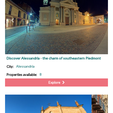
Discover Alessandria - the charm of southeastern Piedmont
Alessandria
City:
8
Properties available:
Explore
PREVIOUS
NEX